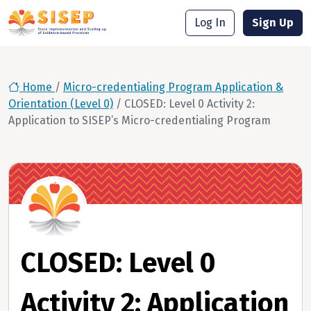
Log In
Sign Up
Home
/
Micro-credentialing Program Application &
Orientation (Level 0)
/
CLOSED: Level 0 Activity 2:
Application to SISEP’s Micro-credentialing Program
CLOSED: Level 0
Activity 2: Application