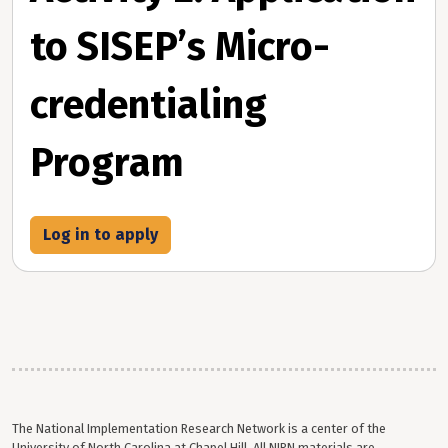
to SISEP’s Micro-
credentialing
Program
Log in to apply
The National Implementation Research Network is a center of the
University of North Carolina at Chapel Hill. All NIRN materials are