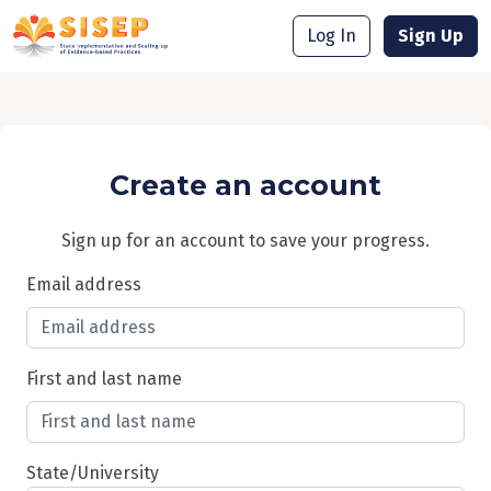
Log In
Sign Up
Create an account
Sign up for an account to save your progress.
Email address
First and last name
State/University