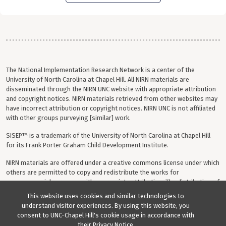
The National Implementation Research Network is a center of the
University of North Carolina at Chapel Hill. All NIRN materials are
disseminated through the NIRN UNC website with appropriate attribution
and copyright notices. NIRN materials retrieved from other websites may
have incorrect attribution or copyright notices. NIRN UNC is not affiliated
with other groups purveying [similar] work.
SISEP™ is a trademark of the University of North Carolina at Chapel Hill
for its Frank Porter Graham Child Development Institute.
NIRN materials are offered under a creative commons license under which
others are permitted to copy and redistribute the works for
noncommercial purposes with appropriate attribution. The distribution of
any modifications, adaptations or derivative works is prohibited.
This website uses cookies and similar technologies to
understand visitor experiences. By using this website, you
Your questions, comments, ideas and resources are invited. Please direct
consent to UNC-Chapel Hill's cookie usage in accordance with
all correspondence to
sisep@unc.edu
.
their
Privacy Notice