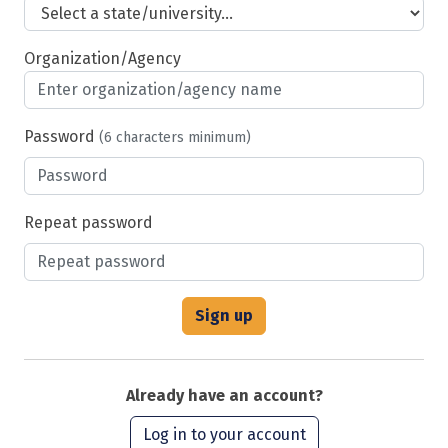
Organization/Agency
Password
(6 characters minimum)
Repeat password
Already have an account?
Log in to your account