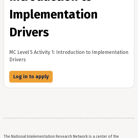
Implementation
Drivers
MC Level 5 Activity 1: Introduction to Implementation
Drivers
Log in to apply
The National Implementation Research Network is a center of the