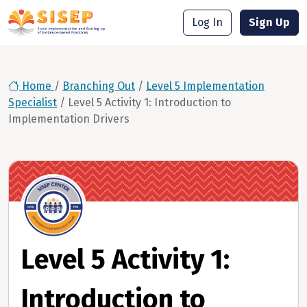
Log In
Sign Up
Home
/
Branching Out
/
Level 5 Implementation
Specialist
/
Level 5 Activity 1: Introduction to
Implementation Drivers
Level 5 Activity 1:
Introduction to